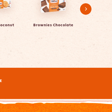
Coconut
Brownies Chocolate
Brownies Whit
E