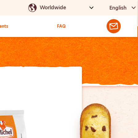
English
ents
FAQ