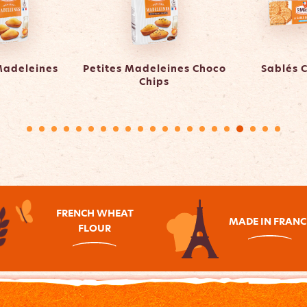
Madeleines
Petites Madeleines Choco
Sablés 
Chips
FRENCH WHEAT
MADE IN FRANC
FLOUR