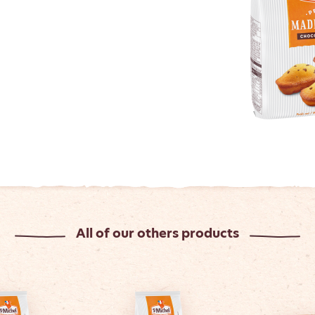
All of our others products