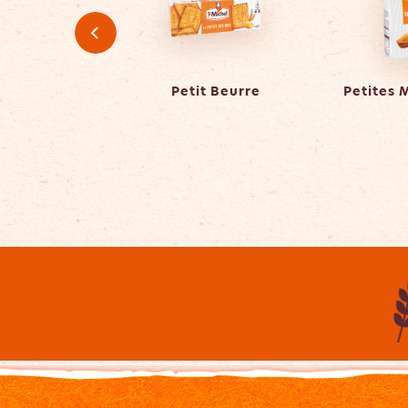
er Caramel
Petit Beurre
Petites 