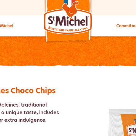
 Michel
Commitm
nes Choco Chips
deleines, traditional
a unique taste, includes
or extra indulgence.