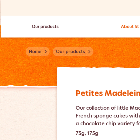
Our products
About St
Home
Our products
Petites Madelei
Our collection of little Ma
French sponge cakes with 
a chocolate chip variety f
75g, 175g