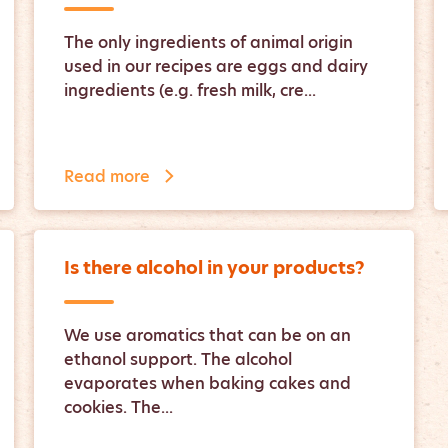
The only ingredients of animal origin
used in our recipes are eggs and dairy
ingredients (e.g. fresh milk, cre...
Read more
Is there alcohol in your products?
We use aromatics that can be on an
ethanol support. The alcohol
evaporates when baking cakes and
cookies. The...