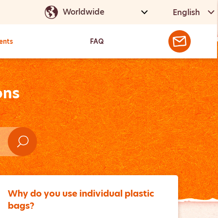
English
ents
FAQ
ons
Why do you use individual plastic
bags?