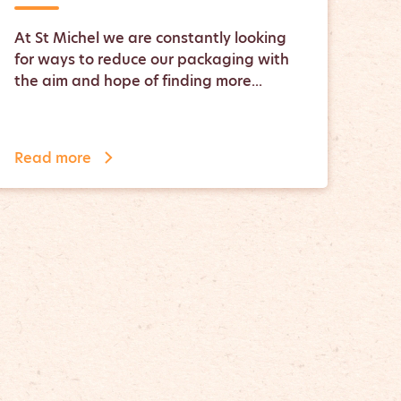
At St Michel we are constantly looking
for ways to reduce our packaging with
the aim and hope of finding more...
Read more