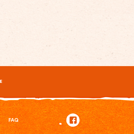
E
FAQ