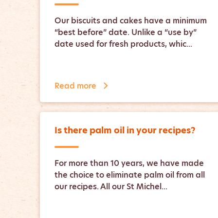
Our biscuits and cakes have a minimum
“best before” date. Unlike a “use by”
date used for fresh products, whic...
Read more
Is there palm oil in your recipes?
For more than 10 years, we have made
the choice to eliminate palm oil from all
our recipes. All our St Michel...