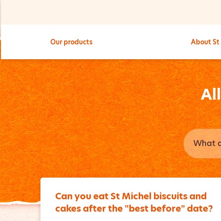
Our products
About St
Al
Can you eat St Michel biscuits and
cakes after the "best before" date?