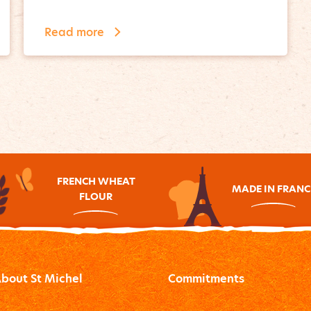
Read more
FRENCH WHEAT
MADE IN FRANC
FLOUR
bout St Michel
Commitments