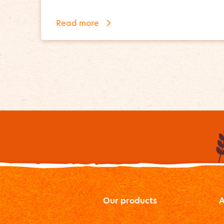
Read more
Our products
A