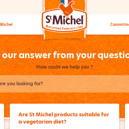
 Michel
Commitm
l our answer from your questi
How could we help you ?
Are St Michel products suitable for
a vegetarian diet?