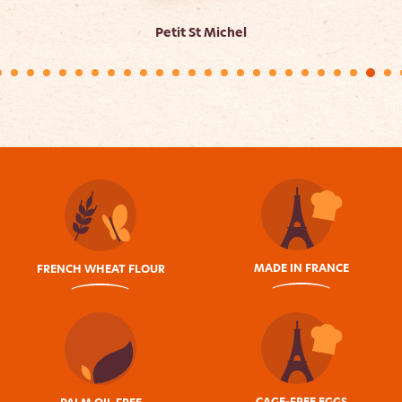
Petit St Michel
MADE IN FRANCE
FRENCH WHEAT FLOUR
CAGE-FREE EGGS