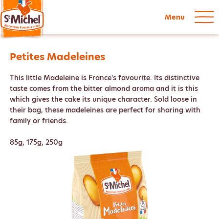
Menu
Petites Madeleines
This little Madeleine is France's favourite. Its distinctive
taste comes from the bitter almond aroma and it is this
which gives the cake its unique character. Sold loose in
their bag, these madeleines are perfect for sharing with
family or friends.
85g, 175g, 250g