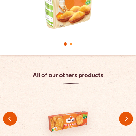
All of our others products