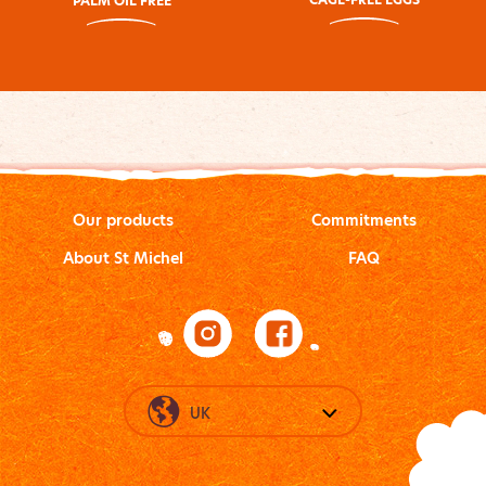
PALM OIL FREE
Our products
Commitments
About St Michel
FAQ