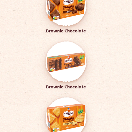
Brownie Chocolate
Brownie Chocolate