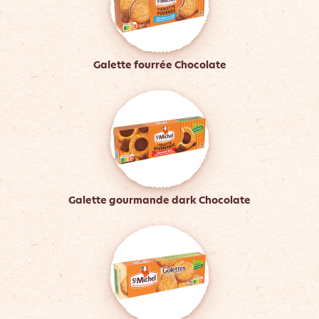
Galette fourrée Chocolate
Galette gourmande dark Chocolate