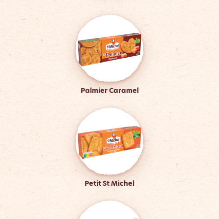
Palmier Caramel
Petit St Michel