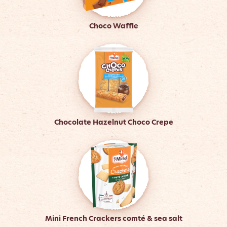
Choco Waffle
Chocolate Hazelnut Choco Crepe
Mini French Crackers comté & sea salt