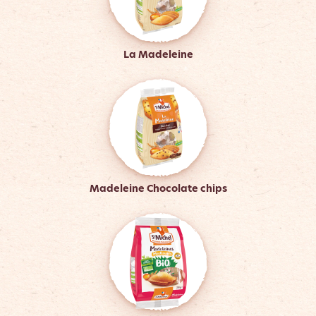
La Madeleine
Madeleine Chocolate chips