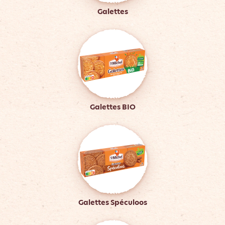
Galettes
Galettes BIO
Galettes Spéculoos