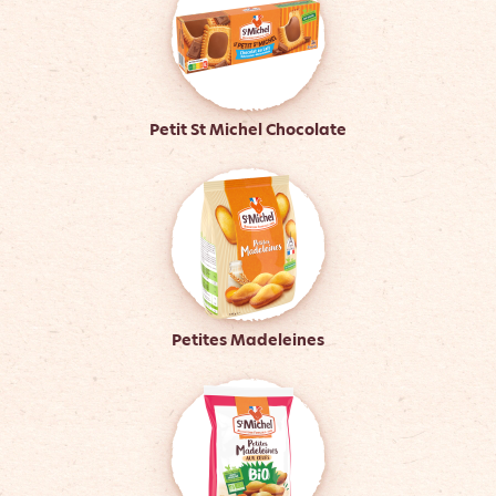
Petit St Michel Chocolate
Petites Madeleines