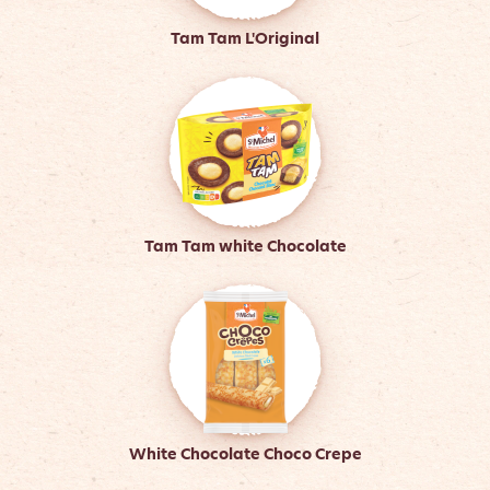
Tam Tam L'Original
Tam Tam white Chocolate
White Chocolate Choco Crepe