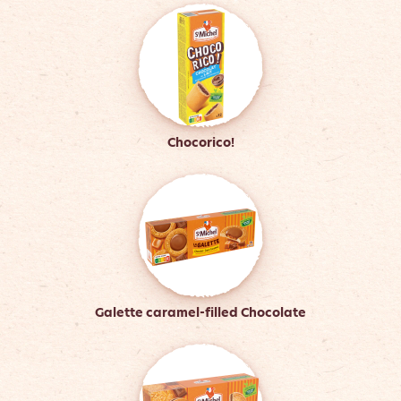
Chocorico!
Galette caramel-filled Chocolate