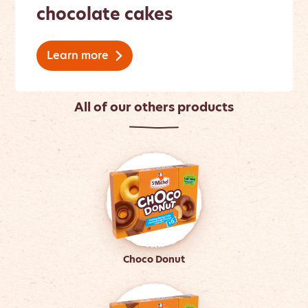
chocolate cakes
Learn more
All of our others products
Choco Donut