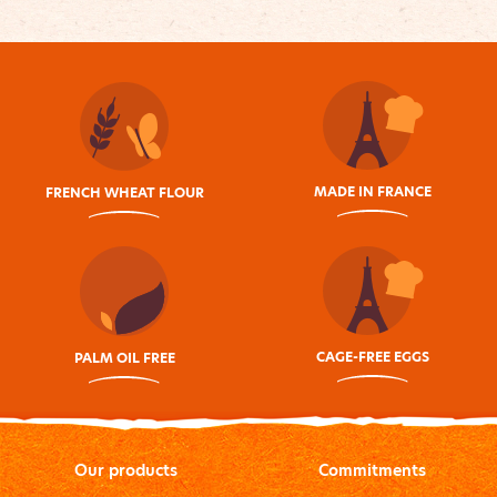
MADE IN FRANCE
FRENCH WHEAT FLOUR
CAGE-FREE EGGS
PALM OIL FREE
Our products
Commitments