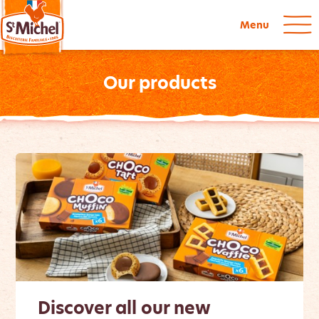
Menu
Our products
Discover all our new