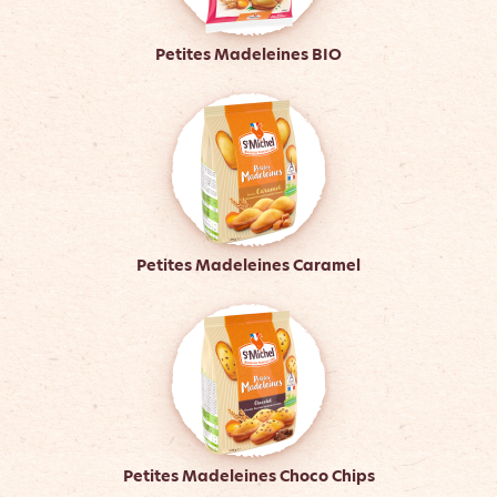
Petites Madeleines BIO
Petites Madeleines Caramel
Petites Madeleines Choco Chips