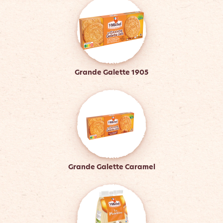
Grande Galette 1905
Grande Galette Caramel