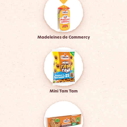
Madeleines de Commercy
Mini Tam Tam