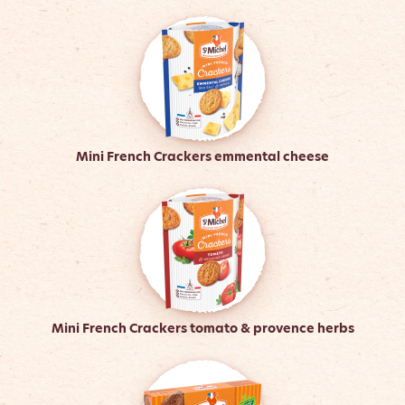
Mini French Crackers emmental cheese
Mini French Crackers tomato & provence herbs