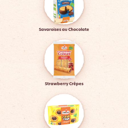
Savaroises au Chocolate
Strawberry Crêpes