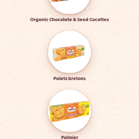
Organic Chocolate & Seed Cocottes
Palets bretons
Palmier