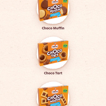
Choco Muffin
Choco Tart