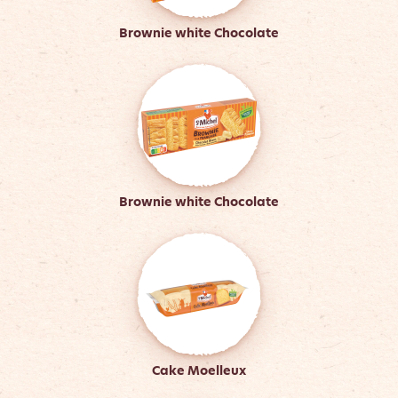
Brownie white Chocolate
Brownie white Chocolate
Cake Moelleux