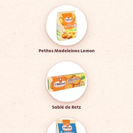
Petites Madeleines Lemon
Sablé de Retz