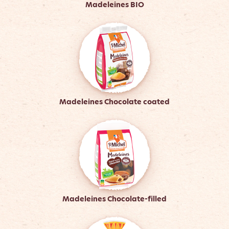
Madeleines BIO
Madeleines Chocolate coated
Madeleines Chocolate-filled