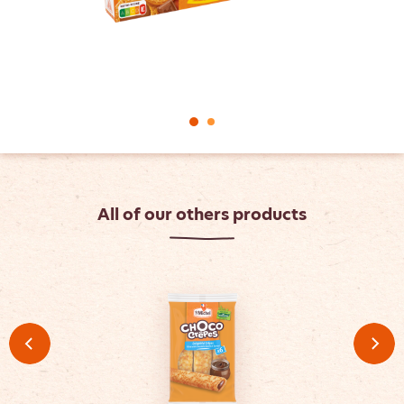
All of our others products