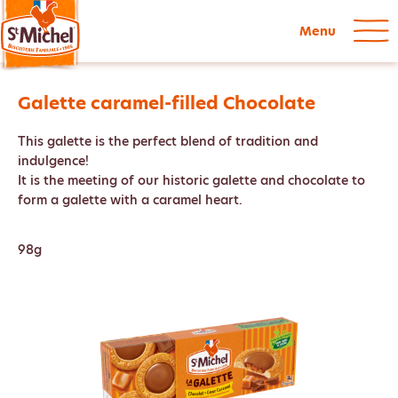
Menu
Galette caramel-filled Chocolate
This galette is the perfect blend of tradition and
indulgence!
It is the meeting of our historic galette and chocolate to
form a galette with a caramel heart.
98g