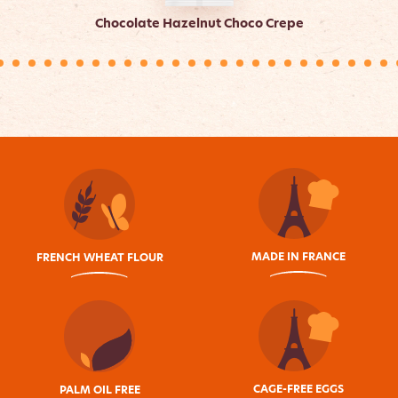
Chocolate Hazelnut Choco Crepe
MADE IN FRANCE
FRENCH WHEAT FLOUR
CAGE-FREE EGGS
PALM OIL FREE