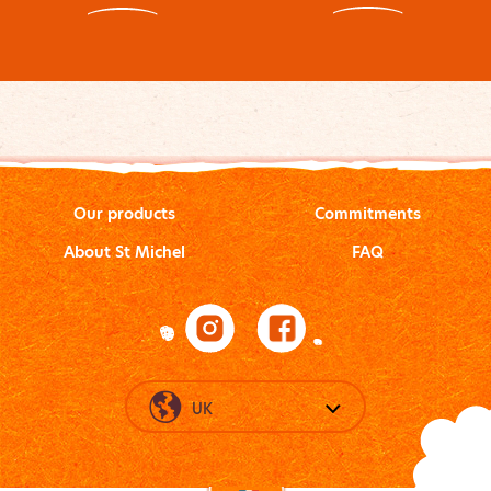
Our products
Commitments
About St Michel
FAQ