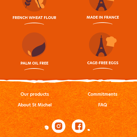
MADE IN FRANCE
FRENCH WHEAT FLOUR
CAGE-FREE EGGS
PALM OIL FREE
Our products
Commitments
About St Michel
FAQ