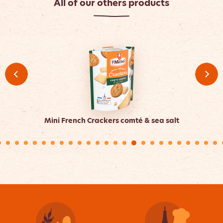
All of our others products
Mini French Crackers comté & sea salt
Min