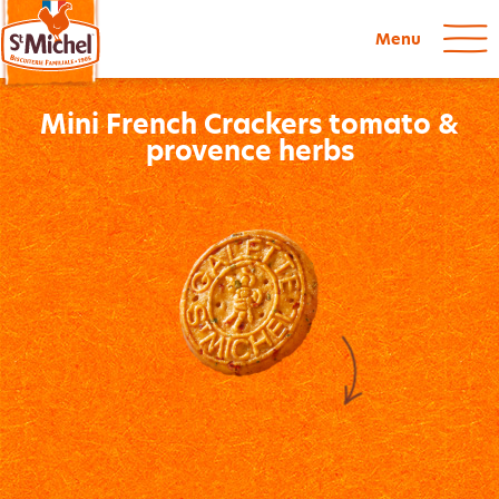
Menu
Mini French Crackers tomato &
provence herbs