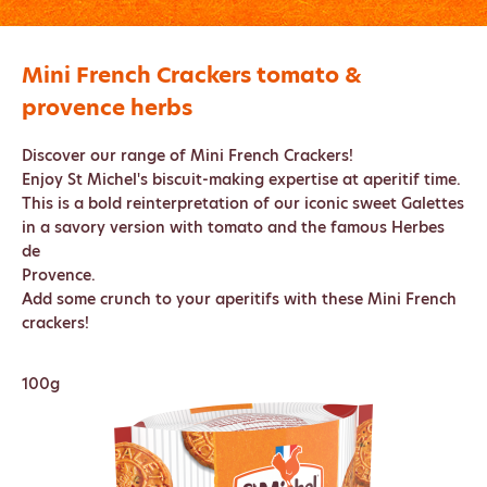
Mini French Crackers tomato &
provence herbs
Discover our range of Mini French Crackers!
Enjoy St Michel's biscuit-making expertise at aperitif time.
This is a bold reinterpretation of our iconic sweet Galettes
in a savory version with tomato and the famous Herbes
de
Provence.
Add some crunch to your aperitifs with these Mini French
crackers!
100g