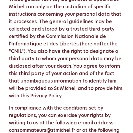
Michel can only be the custodian of specific
instructions concerning your personal data that
it processes. The general guidelines may be
collected and stored by a trusted third party
certified by the Commission Nationale de
l'Informatique et des Libertés (hereinafter the
"CNIL"). You also have the right to designate a
third party to whom your personal data may be
disclosed after your death. You agree to inform
this third party of your action and of the fact
that unambiguous information to identify him
will be provided to St Michel, and to provide him
with this Privacy Policy.
In compliance with the conditions set by
regulations, you can exercise your rights by
writing to us at the following e-mail address:
consommateurs@stmichel.fr or at the following