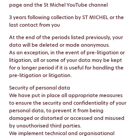
page and the St Michel YouTube channel
3 years following collection by ST MICHEL or the
last contact from you
At the end of the periods listed previously, your
data will be deleted or made anonymous.
As an exception, in the event of pre-litigation or
litigation, all or some of your data may be kept
for a longer period if it is useful for handling the
pre-litigation or litigation.
Security of personal data
We have put in place all appropriate measures
to ensure the security and confidentiality of your
personal data, to prevent it from being
damaged or distorted or accessed and misused
by unauthorised third parties.
We implement technical and organisational