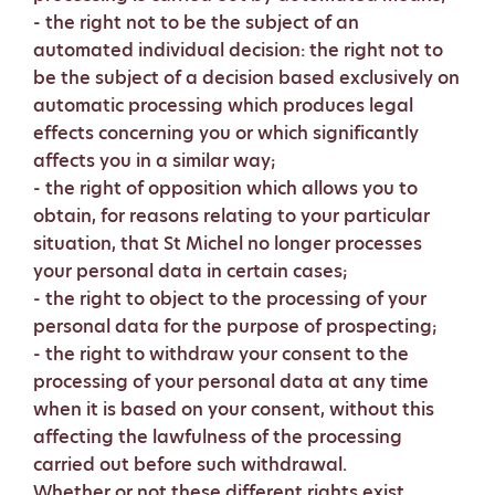
- the right not to be the subject of an
automated individual decision: the right not to
be the subject of a decision based exclusively on
automatic processing which produces legal
effects concerning you or which significantly
affects you in a similar way;
- the right of opposition which allows you to
obtain, for reasons relating to your particular
situation, that St Michel no longer processes
your personal data in certain cases;
- the right to object to the processing of your
personal data for the purpose of prospecting;
- the right to withdraw your consent to the
processing of your personal data at any time
when it is based on your consent, without this
affecting the lawfulness of the processing
carried out before such withdrawal.
Whether or not these different rights exist