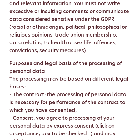
and relevant information. You must not write
excessive or insulting comments or communicate
data considered sensitive under the GDPR
(racial or ethnic origin, political, philosophical or
religious opinions, trade union membership,
data relating to health or sex life, offences,
convictions, security measures).
Purposes and legal basis of the processing of
personal data
The processing may be based on different legal
bases:
- The contract: the processing of personal data
is necessary for performance of the contract to
which you have consented;
- Consent: you agree to processing of your
personal data by express consent (click on
acceptance, box to be checked...) and may