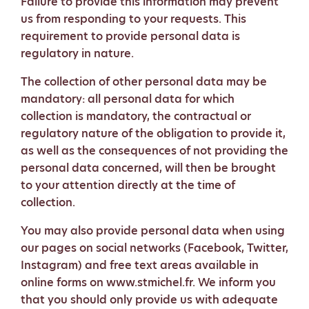
Failure to provide this information may prevent
us from responding to your requests. This
requirement to provide personal data is
regulatory in nature.
The collection of other personal data may be
mandatory: all personal data for which
collection is mandatory, the contractual or
regulatory nature of the obligation to provide it,
as well as the consequences of not providing the
personal data concerned, will then be brought
to your attention directly at the time of
collection.
You may also provide personal data when using
our pages on social networks (Facebook, Twitter,
Instagram) and free text areas available in
online forms on www.stmichel.fr. We inform you
that you should only provide us with adequate