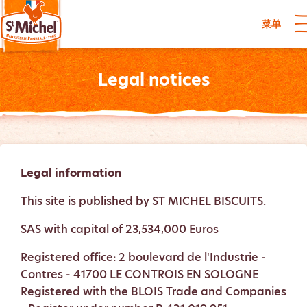
菜单
Legal notices
Legal information
This site is published by ST MICHEL BISCUITS.
SAS with capital of 23,534,000 Euros
Registered office: 2 boulevard de l'Industrie -
Contres - 41700 LE CONTROIS EN SOLOGNE
Registered with the BLOIS Trade and Companies