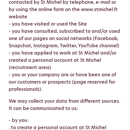
contacted by St Michel by telephone, e-mail or
by using the online form on the www.stmichel.fr
website
- you have visited or used the Site
- you have consulted, subscribed to and/or used
one of our pages on social networks (Facebook,
Snapchat, Instagram, Twitter, YouTube channel)
- you have applied to work at St Michel and/or
created a personal account at St Michel
(recruitment area)
- you or your company are or have been one of
our customers or prospects (page reserved for
professionals).
We may collect your data from different sources.
It can be communicated to us:
- by you:
. to create a personal account at St Michel