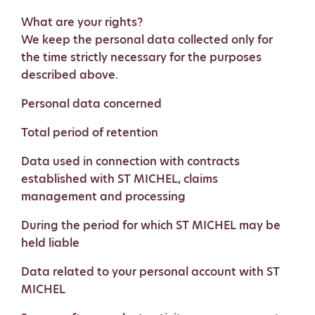
What are your rights?
We keep the personal data collected only for
the time strictly necessary for the purposes
described above.
Personal data concerned
Total period of retention
Data used in connection with contracts
established with ST MICHEL, claims
management and processing
During the period for which ST MICHEL may be
held liable
Data related to your personal account with ST
MICHEL