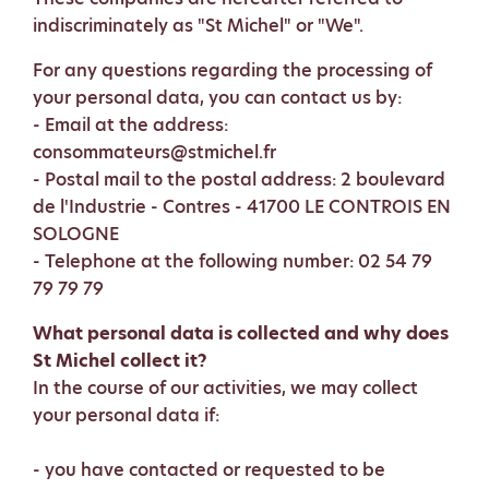
indiscriminately as "St Michel" or "We".
For any questions regarding the processing of
your personal data, you can contact us by:
- Email at the address:
consommateurs@stmichel.fr
- Postal mail to the postal address: 2 boulevard
de l'Industrie - Contres - 41700 LE CONTROIS EN
SOLOGNE
- Telephone at the following number: 02 54 79
79 79 79
What personal data is collected and why does
St Michel collect it?
In the course of our activities, we may collect
your personal data if:
- you have contacted or requested to be