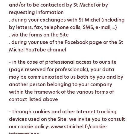
and/or to be contacted by St Michel or by
requesting information
. during your exchanges with St Michel (including
by letters, fax, telephone calls, SMS, e-mail,...)
. via the forms on the Site
. during your use of the Facebook page or the St
Michel YouTube channel
- in the case of professional access to our site
(page reserved for professionals), your data
may be communicated to us both by you and by
another person belonging to your company
within the framework of the various forms of
contact listed above
- through cookies and other Internet tracking
devices used on the Site; we invite you to consult
our cookie policy: www.stmichel.fr/cookie-