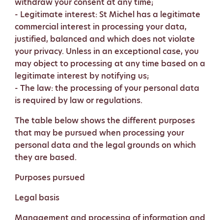
withdraw your consent at any time;
- Legitimate interest: St Michel has a legitimate
commercial interest in processing your data,
justified, balanced and which does not violate
your privacy. Unless in an exceptional case, you
may object to processing at any time based on a
legitimate interest by notifying us;
- The law: the processing of your personal data
is required by law or regulations.
The table below shows the different purposes
that may be pursued when processing your
personal data and the legal grounds on which
they are based.
Purposes pursued
Legal basis
Management and processing of information and