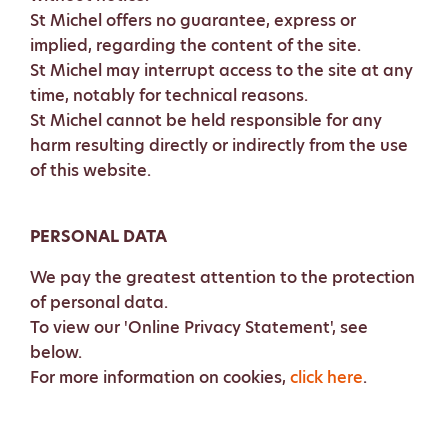
St Michel offers no guarantee, express or
implied, regarding the content of the site.
St Michel may interrupt access to the site at any
time, notably for technical reasons.
St Michel cannot be held responsible for any
harm resulting directly or indirectly from the use
of this website.
PERSONAL DATA
We pay the greatest attention to the protection
of personal data.
To view our 'Online Privacy Statement', see
below.
For more information on cookies,
click here
.