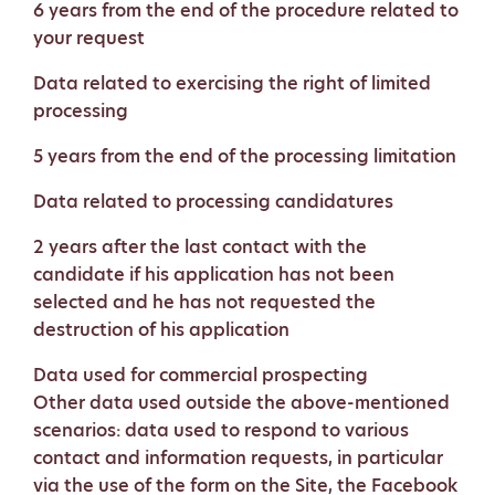
6 years from the end of the procedure related to
your request
Data related to exercising the right of limited
processing
5 years from the end of the processing limitation
Data related to processing candidatures
2 years after the last contact with the
candidate if his application has not been
selected and he has not requested the
destruction of his application
Data used for commercial prospecting
Other data used outside the above-mentioned
scenarios: data used to respond to various
contact and information requests, in particular
via the use of the form on the Site, the Facebook