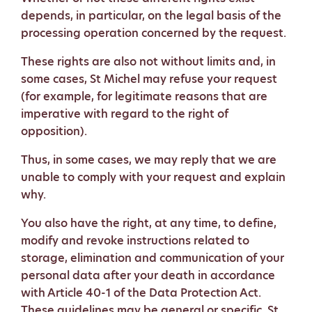
depends, in particular, on the legal basis of the
processing operation concerned by the request.
These rights are also not without limits and, in
some cases, St Michel may refuse your request
(for example, for legitimate reasons that are
imperative with regard to the right of
opposition).
Thus, in some cases, we may reply that we are
unable to comply with your request and explain
why.
You also have the right, at any time, to define,
modify and revoke instructions related to
storage, elimination and communication of your
personal data after your death in accordance
with Article 40-1 of the Data Protection Act.
These guidelines may be general or specific. St