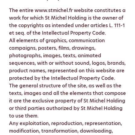
The entire www.stmichel.fr website constitutes a
work for which St Michel Holding is the owner of
the copyrights as intended under articles L. 111-1
et seq. of the Intellectual Property Code.
All elements of graphics, communication
campaigns, posters, films, drawings,
photographs, images, texts, animated
sequences, with or without sound, logos, brands,
product names, represented on this website are
protected by the Intellectual Property Code.
The general structure of the site, as well as the
texts, images and all the elements that compose
it are the exclusive property of St Michel Holding
or third parties authorized by St Michel Holding
to use them.
Any exploitation, reproduction, representation,
modification, transformation, downloading,