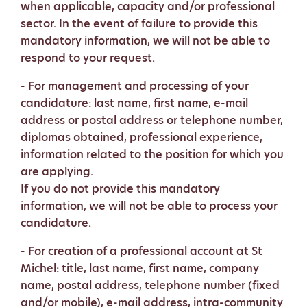
when applicable, capacity and/or professional
sector. In the event of failure to provide this
mandatory information, we will not be able to
respond to your request.
- For management and processing of your
candidature: last name, first name, e-mail
address or postal address or telephone number,
diplomas obtained, professional experience,
information related to the position for which you
are applying.
If you do not provide this mandatory
information, we will not be able to process your
candidature.
- For creation of a professional account at St
Michel: title, last name, first name, company
name, postal address, telephone number (fixed
and/or mobile), e-mail address, intra-community