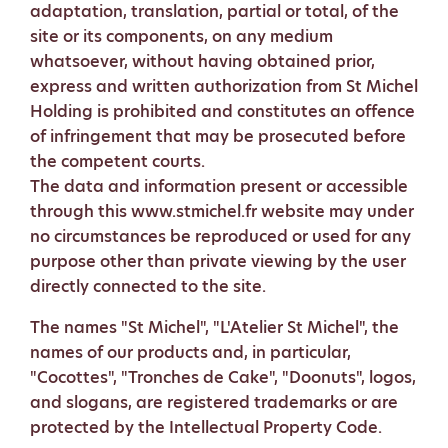
adaptation, translation, partial or total, of the
site or its components, on any medium
whatsoever, without having obtained prior,
express and written authorization from St Michel
Holding is prohibited and constitutes an offence
of infringement that may be prosecuted before
the competent courts.
The data and information present or accessible
through this www.stmichel.fr website may under
no circumstances be reproduced or used for any
purpose other than private viewing by the user
directly connected to the site.
The names "St Michel", "L'Atelier St Michel", the
names of our products and, in particular,
"Cocottes", "Tronches de Cake", "Doonuts", logos,
and slogans, are registered trademarks or are
protected by the Intellectual Property Code.