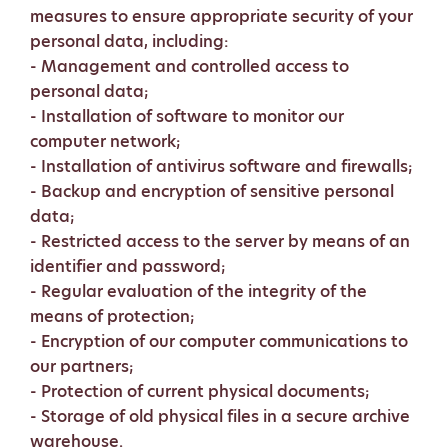
measures to ensure appropriate security of your
personal data, including:
- Management and controlled access to
personal data;
- Installation of software to monitor our
computer network;
- Installation of antivirus software and firewalls;
- Backup and encryption of sensitive personal
data;
- Restricted access to the server by means of an
identifier and password;
- Regular evaluation of the integrity of the
means of protection;
- Encryption of our computer communications to
our partners;
- Protection of current physical documents;
- Storage of old physical files in a secure archive
warehouse.