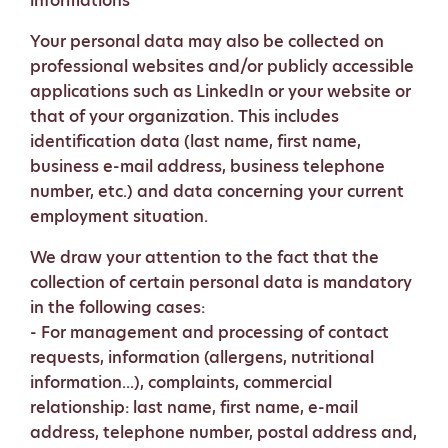
informations
Your personal data may also be collected on
professional websites and/or publicly accessible
applications such as LinkedIn or your website or
that of your organization. This includes
identification data (last name, first name,
business e-mail address, business telephone
number, etc.) and data concerning your current
employment situation.
We draw your attention to the fact that the
collection of certain personal data is mandatory
in the following cases:
- For management and processing of contact
requests, information (allergens, nutritional
information...), complaints, commercial
relationship: last name, first name, e-mail
address, telephone number, postal address and,