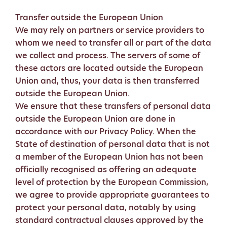
Transfer outside the European Union
We may rely on partners or service providers to
whom we need to transfer all or part of the data
we collect and process. The servers of some of
these actors are located outside the European
Union and, thus, your data is then transferred
outside the European Union.
We ensure that these transfers of personal data
outside the European Union are done in
accordance with our Privacy Policy. When the
State of destination of personal data that is not
a member of the European Union has not been
officially recognised as offering an adequate
level of protection by the European Commission,
we agree to provide appropriate guarantees to
protect your personal data, notably by using
standard contractual clauses approved by the