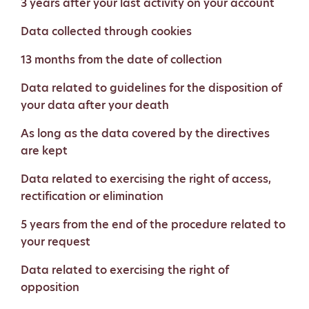
3 years after your last activity on your account
Data collected through cookies
13 months from the date of collection
Data related to guidelines for the disposition of
your data after your death
As long as the data covered by the directives
are kept
Data related to exercising the right of access,
rectification or elimination
5 years from the end of the procedure related to
your request
Data related to exercising the right of
opposition