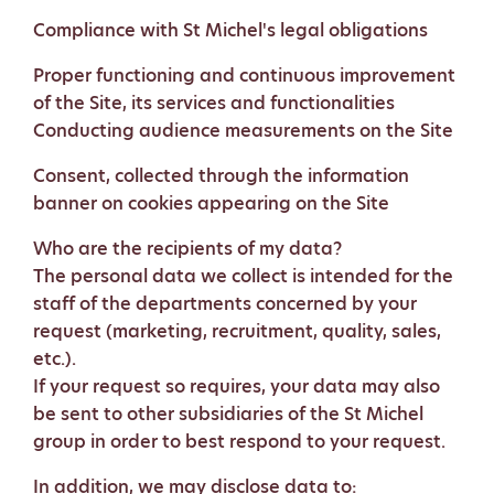
Compliance with St Michel's legal obligations
Proper functioning and continuous improvement
of the Site, its services and functionalities
Conducting audience measurements on the Site
Consent, collected through the information
banner on cookies appearing on the Site
Who are the recipients of my data?
The personal data we collect is intended for the
staff of the departments concerned by your
request (marketing, recruitment, quality, sales,
etc.).
If your request so requires, your data may also
be sent to other subsidiaries of the St Michel
group in order to best respond to your request.
In addition, we may disclose data to: