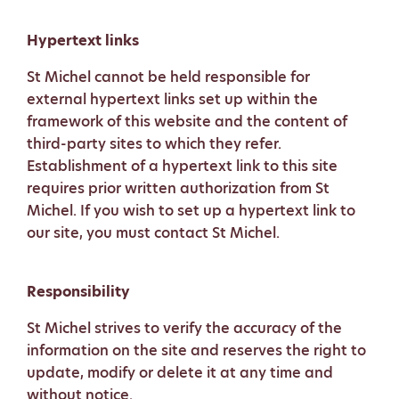
Hypertext links
St Michel cannot be held responsible for
external hypertext links set up within the
framework of this website and the content of
third-party sites to which they refer.
Establishment of a hypertext link to this site
requires prior written authorization from St
Michel. If you wish to set up a hypertext link to
our site, you must contact St Michel.
Responsibility
St Michel strives to verify the accuracy of the
information on the site and reserves the right to
update, modify or delete it at any time and
without notice.