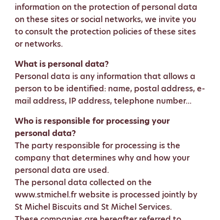
information on the protection of personal data
on these sites or social networks, we invite you
to consult the protection policies of these sites
or networks.
What is personal data?
Personal data is any information that allows a
person to be identified: name, postal address, e-
mail address, IP address, telephone number...
Who is responsible for processing your
personal data?
The party responsible for processing is the
company that determines why and how your
personal data are used.
The personal data collected on the
www.stmichel.fr website is processed jointly by
St Michel Biscuits and St Michel Services.
These companies are hereafter referred to