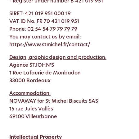
- Register under number B 421 019 951
SIRET: 421 019 951 000 19
VAT ID No. FR 70 421 019 951
Phone: 02 54 54 79 79 79 79
You may contact us by email:
https://www.stmichel.fr/contact/
Design, graphic design and production:
Agence STJOHN'S
1 Rue Lafaurie de Monbadon
33000 Bordeaux
Accommodation:
NOVAWAY for St Michel Biscuits SAS
15 rue Jules Vallès
69100 Villeurbanne
Intellectual Property