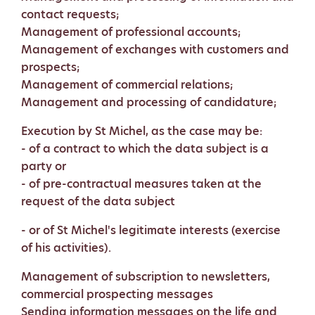
contact requests;
Management of professional accounts;
Management of exchanges with customers and
prospects;
Management of commercial relations;
Management and processing of candidature;
Execution by St Michel, as the case may be:
- of a contract to which the data subject is a
party or
- of pre-contractual measures taken at the
request of the data subject
- or of St Michel's legitimate interests (exercise
of his activities).
Management of subscription to newsletters,
commercial prospecting messages
Sending information messages on the life and