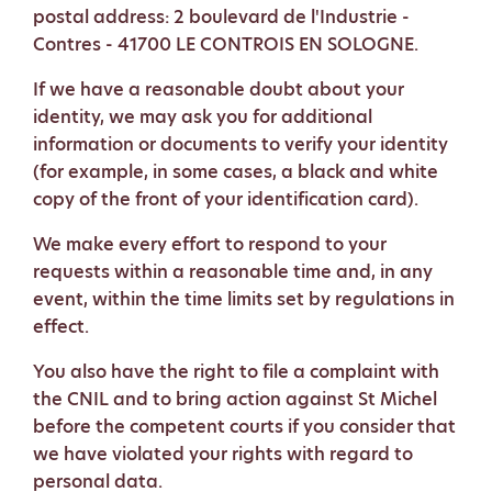
postal address: 2 boulevard de l'Industrie -
Contres - 41700 LE CONTROIS EN SOLOGNE.
If we have a reasonable doubt about your
identity, we may ask you for additional
information or documents to verify your identity
(for example, in some cases, a black and white
copy of the front of your identification card).
We make every effort to respond to your
requests within a reasonable time and, in any
event, within the time limits set by regulations in
effect.
You also have the right to file a complaint with
the CNIL and to bring action against St Michel
before the competent courts if you consider that
we have violated your rights with regard to
personal data.