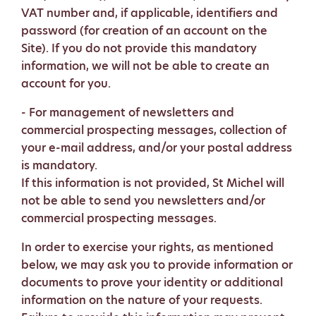
VAT number and, if applicable, identifiers and
password (for creation of an account on the
Site). If you do not provide this mandatory
information, we will not be able to create an
account for you.
- For management of newsletters and
commercial prospecting messages, collection of
your e-mail address, and/or your postal address
is mandatory.
If this information is not provided, St Michel will
not be able to send you newsletters and/or
commercial prospecting messages.
In order to exercise your rights, as mentioned
below, we may ask you to provide information or
documents to prove your identity or additional
information on the nature of your requests.