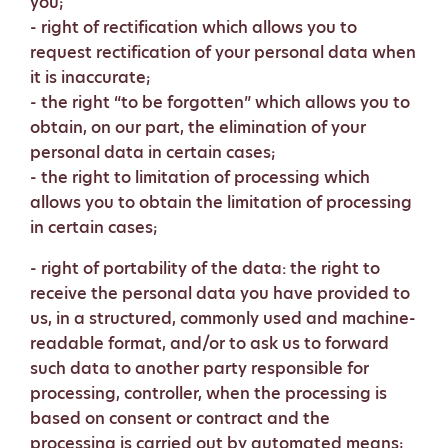
you;
- right of rectification which allows you to
request rectification of your personal data when
it is inaccurate;
- the right “to be forgotten” which allows you to
obtain, on our part, the elimination of your
personal data in certain cases;
- the right to limitation of processing which
allows you to obtain the limitation of processing
in certain cases;
- right of portability of the data: the right to
receive the personal data you have provided to
us, in a structured, commonly used and machine-
readable format, and/or to ask us to forward
such data to another party responsible for
processing, controller, when the processing is
based on consent or contract and the
processing is carried out by automated means;