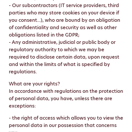
- Our subcontractors (IT service providers, third
parties who may store cookies on your device if
you consent...), who are bound by an obligation
of confidentiality and security as well as other
obligations listed in the GDPR;
- Any administrative, judicial or public body or
regulatory authority to which we may be
required to disclose certain data, upon request
and within the limits of what is specified by
regulations.
What are your rights?
In accordance with regulations on the protection
of personal data, you have, unless there are
exceptions:
- the right of access which allows you to view the
personal data in our possession that concerns